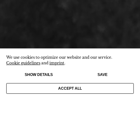
We use cookies to optimize our website and our service.
Cookie guidelines
and
imprint
.
SHOW DETAILS
SAVE
ACCEPT ALL
CONTACT