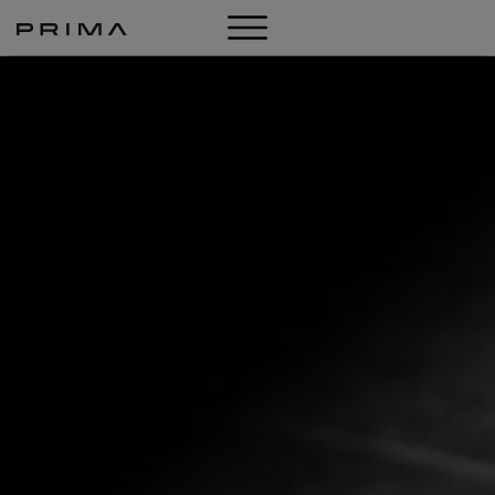
LOOKBOOK
SHOP
ABOUT US
NEWS
CONTACT
DE
IT
EN