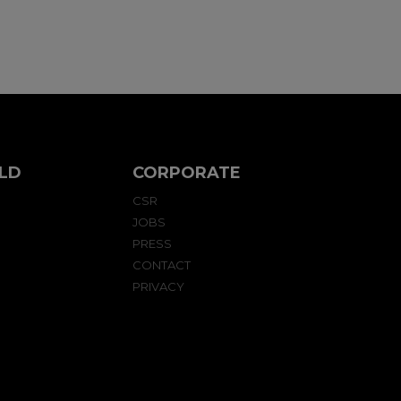
LD
CORPORATE
CSR
JOBS
PRESS
CONTACT
PRIVACY