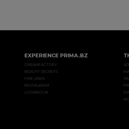
EXPERIENCE PRIMA.BZ
T
DREAMFACTORY
AD
BEAUTY SECRETS
MA
FINE LINEN
SI
RESTAURANT
FR
LOOKBOOK
DA
NO