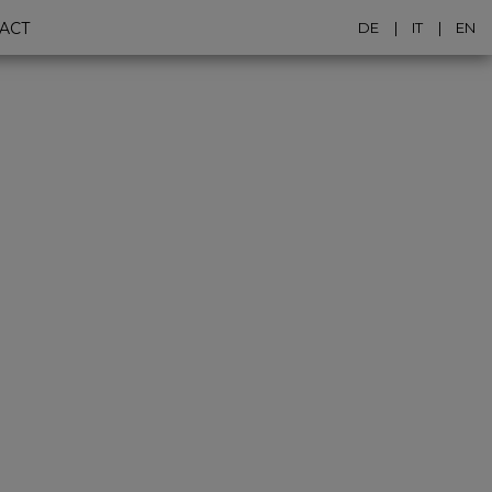
ACT
DE
IT
EN