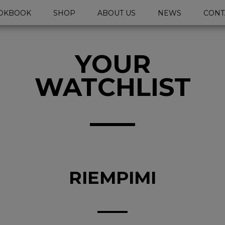
OKBOOK
SHOP
ABOUT US
NEWS
CONT
YOUR
WATCHLIST
RIEMPIMI