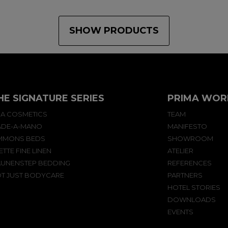
SHOW PRODUCTS
HE SIGNATURE SERIES
PRIMA WOR
A COSMETICS
TEAM
DE-A-MANO
MANIFESTO
MMONS BEDS
SHOWROOM
ETTE FINE LINEN
ATELIER
UNENSTEP BEDDING
REFERENCES
T JUST BODYCARE
PARTNERS
HOTEL STORIES
DOWNLOADS
EVENTS